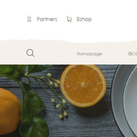
Partners
Eshop
Homepage
ΒΙΟ