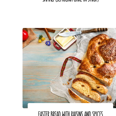
EASTER BREAD WITH RAISINS AND SPICES