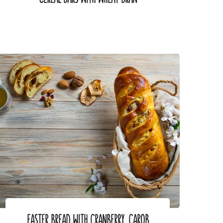
EASTER BREAD WITH CRANBERRY, CAROB