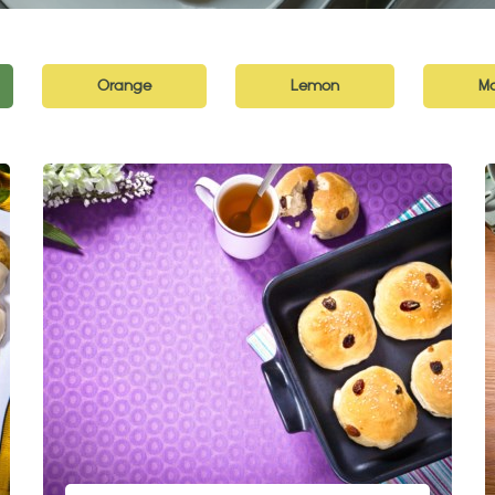
Orange
Lemon
Ma