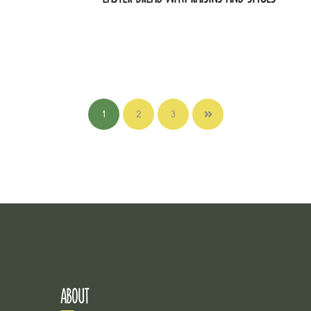
1
2
3
ABOUT