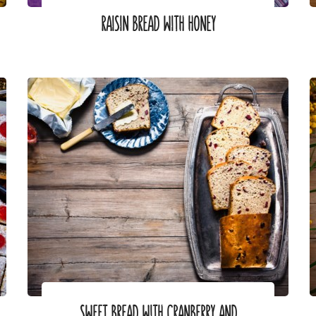
RAISIN BREAD WITH HONEY
SWEET BREAD WITH CRANBERRY AND