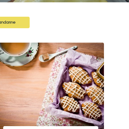
ndarine