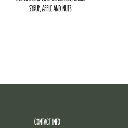
SYRUP, APPLE AND NUTS
CONTACT INFO