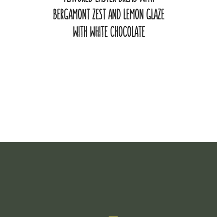
BERGAMONT ZEST AND LEMON GLAZE
WITH WHITE CHOCOLATE