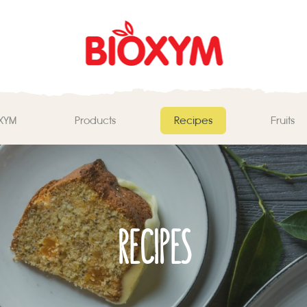
ΧΥΜ
Products
Recipes
Fruits
RECIPES