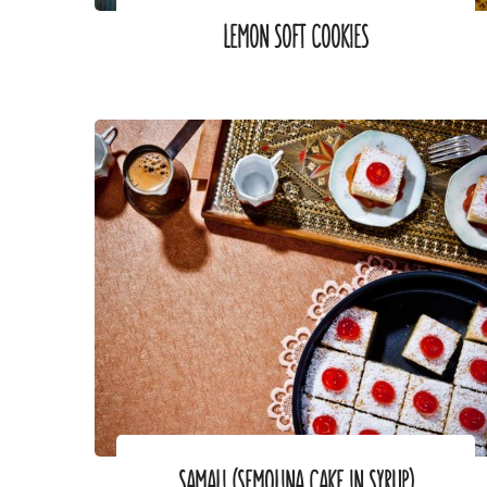
LEMON SOFT COOKIES
SAMALI (SEMOLINA CAKE IN SYRUP)