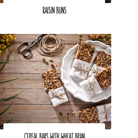
RAISIN BUNS
CEREAL BARS WITH WHEAT BRAN