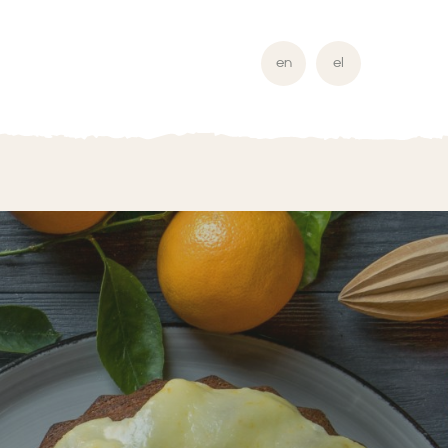
en
el