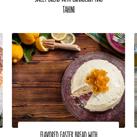
TAHINI
FLAVORED EASTER BREAD WITH