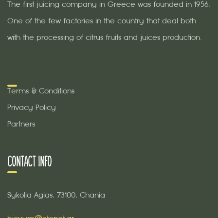
The first juicing company in Greece was founded in 1956.
One of the few factories in the country that deal both
with the processing of citrus fruits and juices production.
Terms & Conditions
Privacy Policy
Partners
CONTACT INFO
Sykolia Agias, 73100, Chania