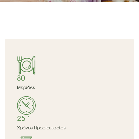
80
Μερίδες
25 '
Χρόνος Προετοιμασίας