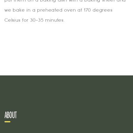
we bake in a preheated oven at 170 degrees
Celsius for 30-35 minutes.
ABOUT