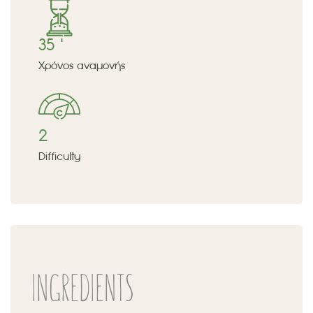
35 '
Χρόνος αναμονής
2
Difficulty
INGREDIENTS