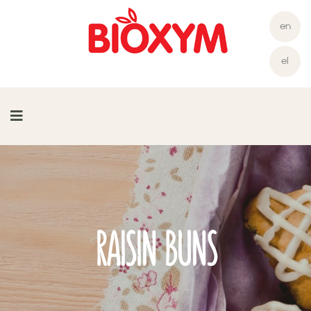
en
el
RAISIN BUNS