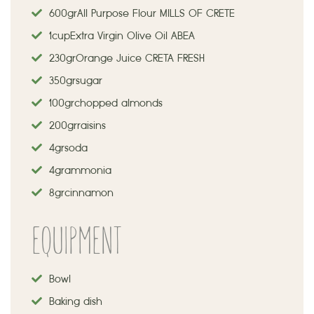
600 gr
Αll Purpose Flour MILLS OF CRETE
1 cup
Extra Virgin Olive Oil ABEA
230 gr
Orange Juice CRETA FRESH
350 gr sugar
100 gr chopped almonds
200 gr raisins
4 gr soda
4 gr ammonia
8 gr cinnamon
EQUIPMENT
Bowl
Baking dish