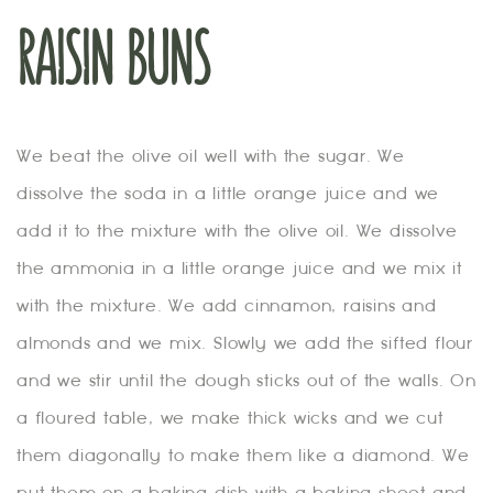
RAISIN BUNS
We beat the olive oil well with the sugar. We
dissolve the soda in a little orange juice and we
add it to the mixture with the olive oil. We dissolve
the ammonia in a little orange juice and we mix it
with the mixture. We add cinnamon, raisins and
almonds and we mix. Slowly we add the sifted flour
and we stir until the dough sticks out of the walls. On
a floured table, we make thick wicks and we cut
them diagonally to make them like a diamond. We
put them on a baking dish with a baking sheet and