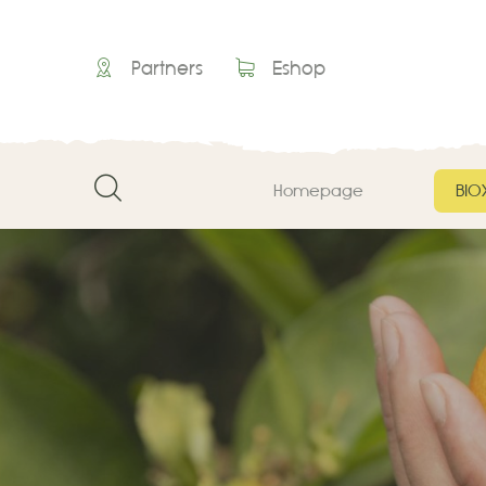
Partners
Eshop
Homepage
ΒΙΟ