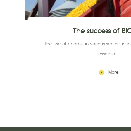
The success of B
The use of energy in various sectors in ind
essential...
More