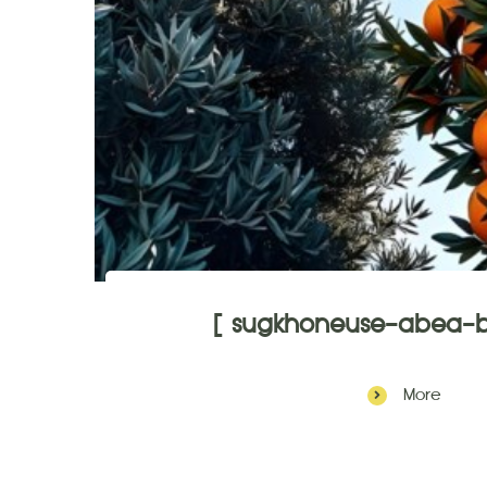
[ sugkhoneuse-abea-b
More