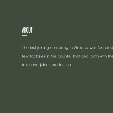
ABOUT
The first juicing company in Greece was founded 
few factories in the country that deal both with the
fruits and juices production.