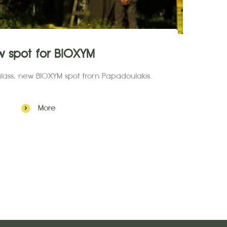
w spot for BIOXYM
 glass, new BIOXYM spot from Papadoulakis.
More