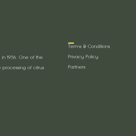
Terms & Conditions
Privacy Policy
in 1956. One of the
Partners
 processing of citrus