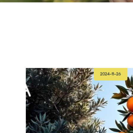
2024-11-26