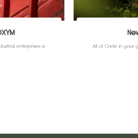
IOXYM
Ne
ustrial enterprises is
All of Crete in your