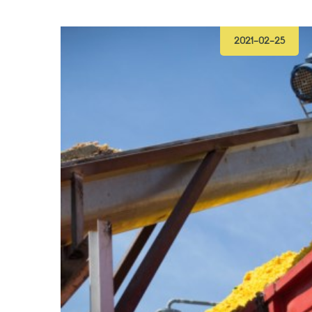
2021-02-25