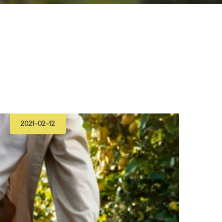
2021-02-12