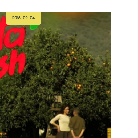
2016-02-04