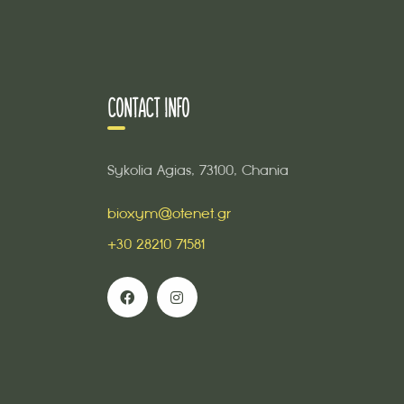
CONTACT INFO
Sykolia Agias, 73100, Chania
bioxym@otenet.gr
+30 28210 71581