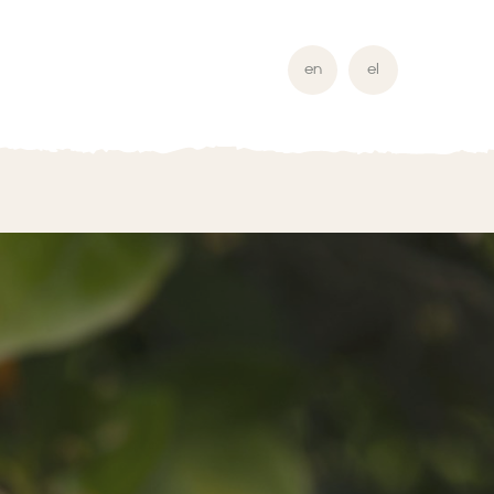
en
el