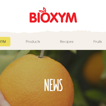
ΧΥΜ
Products
Recipes
Fruits
NEWS