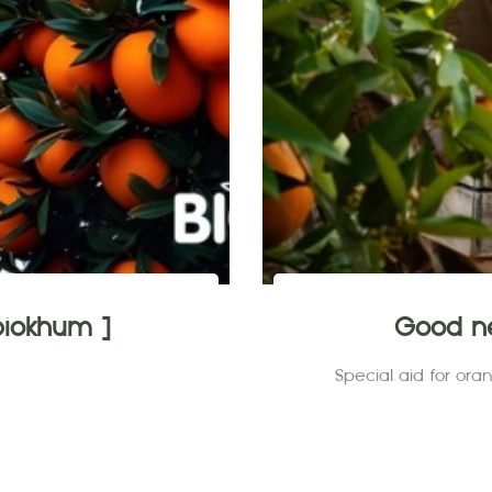
iokhum ]
Good ne
Special aid for or