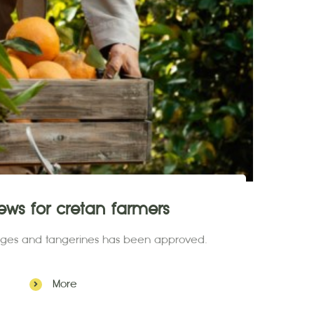
ws for cretan farmers
anges and tangerines has been approved.
More