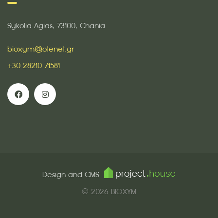
Sykolia Agias, 73100, Chania
bioxym@otenet.gr
+30 28210 71581
Design and CMS
© 2026 BIOXYM