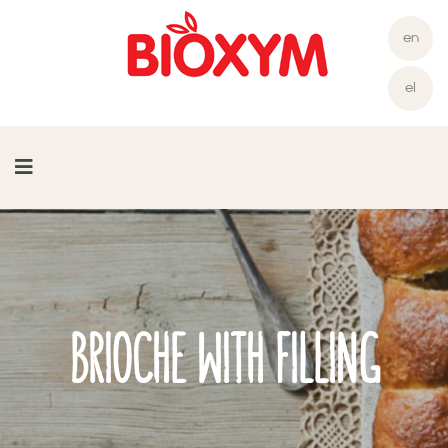
en
el
BRIOCHE WITH FILLING