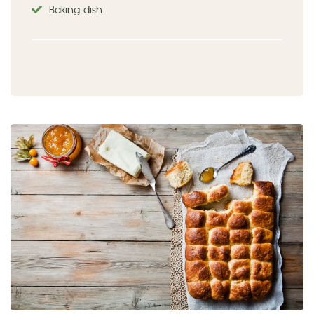
Baking dish