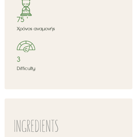
75 '
Χρόνος αναμονής
3
Difficulty
INGREDIENTS