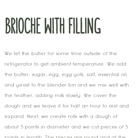
BRIOCHE WITH FILLING
We let the butter for some time outside of the
refrigerator to get ambient temperature. We add
the butter, sugar, egg, egg yolk, salt, essential oil,
and yeast to the blender bin and we mix well with
the feather, adding milk slowly. We cover the
dough and we leave it for half an hour to rest and
expand. Next, we create rolls with a dough of
about 5 points in diameter and we cut pieces of 5
points in length. The pieces are round and at the