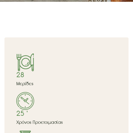
28
Μερίδες
25 '
Χρόνος Προετοιμασίας