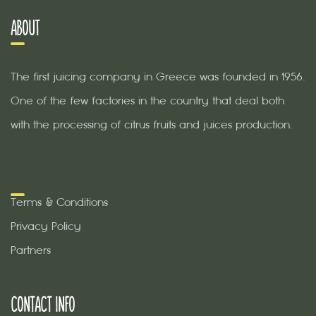
ABOUT
The first juicing company in Greece was founded in 1956.
One of the few factories in the country that deal both
with the processing of citrus fruits and juices production.
Terms & Conditions
Privacy Policy
Partners
CONTACT INFO