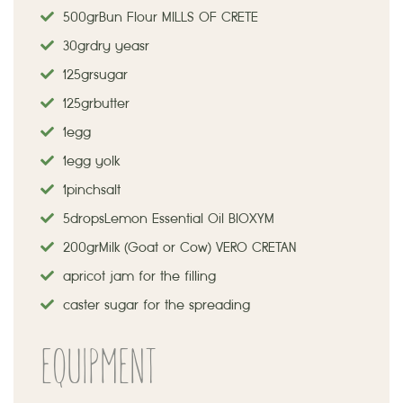
500 gr
Bun Flour MILLS OF CRETE
30 gr dry yeasr
125 gr sugar
125 gr butter
1 egg
1 egg yolk
1 pinch salt
5 drops
Lemon Essential Oil BIOXYM
200 gr Milk (Goat or Cow) VERO CRETAN
apricot jam for the filling
caster sugar for the spreading
EQUIPMENT