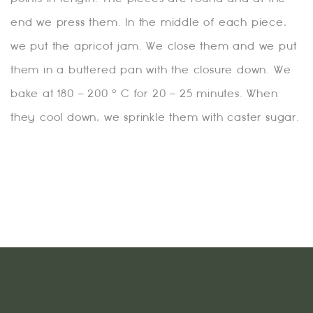
end we press them. In the middle of each piece,
we put the apricot jam. We close them and we put
them in a buttered pan with the closure down. We
bake at 180 – 200 ° C for 20 – 25 minutes. When
they cool down, we sprinkle them with caster sugar.