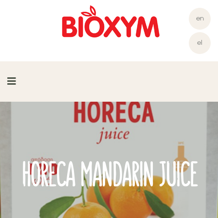
en
el
HORECA MANDARIN JUICE