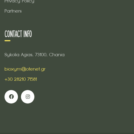
Privacy Policy
Partners
CONTACT INFO
Sykolia Agias, 73100, Chania
bioxym@otenet.gr
+30 28210 71581