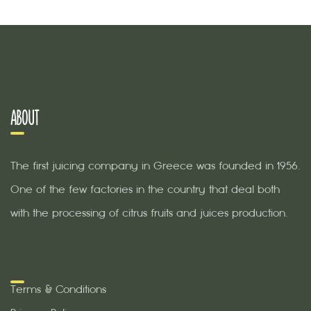
ABOUT
The first juicing company in Greece was founded in 1956.
One of the few factories in the country that deal both
with the processing of citrus fruits and juices production.
Terms & Conditions