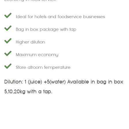
Ideal for hotels and foodservice businesses
Bag in box package with tap
Higher dilution
Maximum economy
Store at room temperature
Dilution: 1 (juice) +5(water) Available in bag in box
5,10,20kg with a tap.