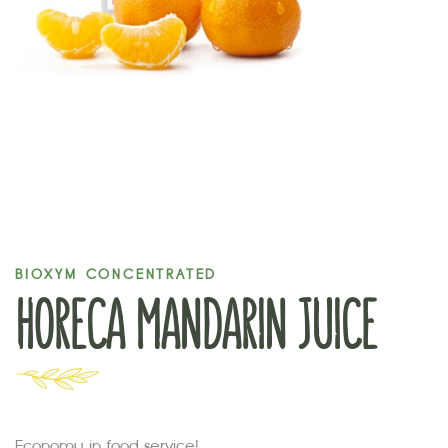
BIOXYM CONCENTRATED
HORECA MANDARIN JUICE
Economy in food service!